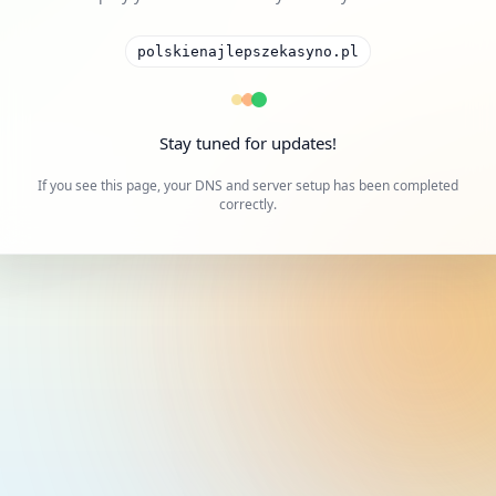
polskienajlepszekasyno.pl
Stay tuned for updates!
If you see this page, your DNS and server setup has been completed
correctly.