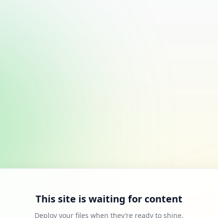
This site is waiting for content
Deploy your files when they’re ready to shine.